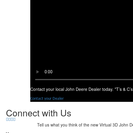
Contact your local John Deere Dealer today. *T’s & C’s
Contact your Dealer
Connect with Us
Tell us what you think of the new Virtual 3D John D