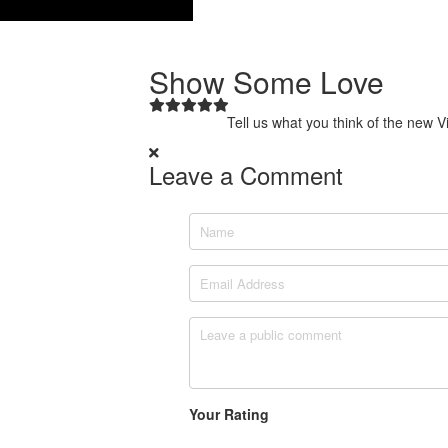
Show Some Love
Tell us what you think of the new 
Leave a Comment
Name
Email Address
Leave a comment
Your Rating