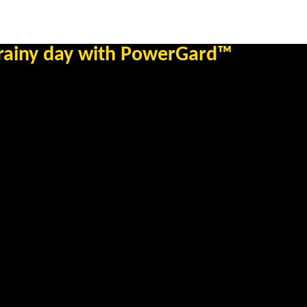
 rainy day with PowerGard™