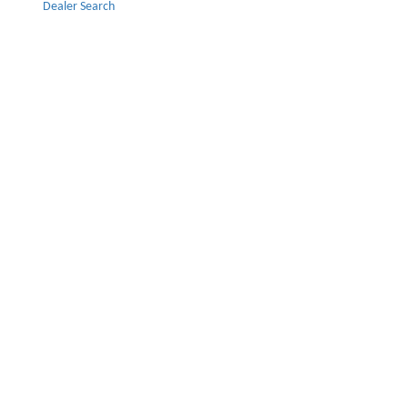
Dealer Search