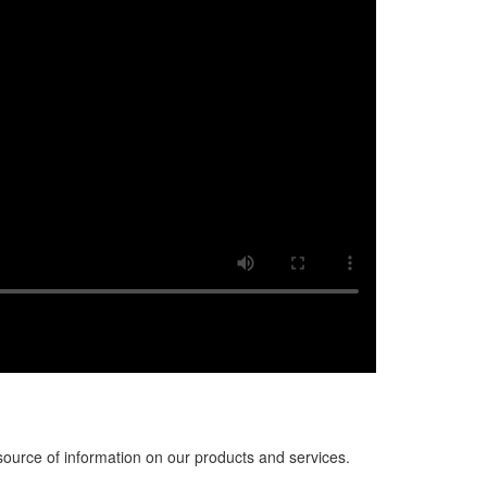
source of information on our products and services.