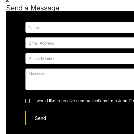
Send a Message
Name
Email Address
Phone Number
Message
Subscribe
I would like to receive communications from John D