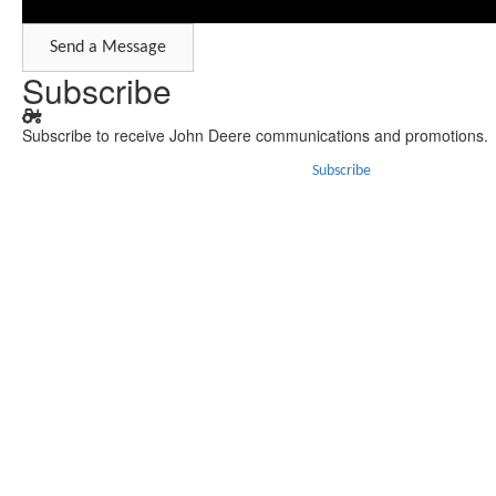
Send a Message
Subscribe
Subscribe to receive John Deere communications and promotions.
Subscribe