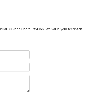
Virtual 3D John Deere Pavillion. We value your feedback.