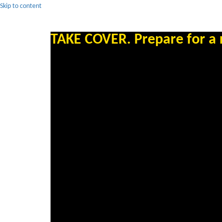
Skip to content
TAKE COVER. Prepare for a