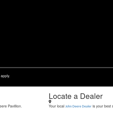
 apply.
Locate a Dealer
eere Pavillion.
Your local
is your best 
John Deere Dealer